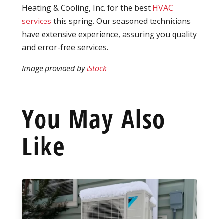
Heating & Cooling, Inc. for the best
HVAC
services
this spring. Our seasoned technicians
have extensive experience, assuring you quality
and error-free services.
Image provided by
iStock
You May Also
Like