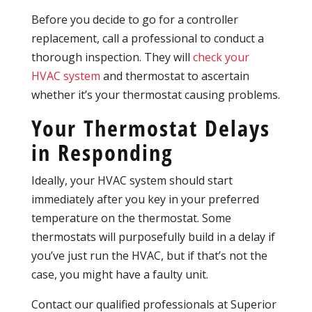
Before you decide to go for a controller
replacement, call a professional to conduct a
thorough inspection. They will
check your
HVAC system
and thermostat to ascertain
whether it’s your thermostat causing problems.
Your Thermostat Delays
in Responding
Ideally, your HVAC system should start
immediately after you key in your preferred
temperature on the thermostat. Some
thermostats will purposefully build in a delay if
you’ve just run the HVAC, but if that’s not the
case, you might have a faulty unit.
Contact our qualified professionals at Superior