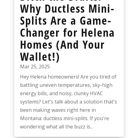
Why Ductless Mini-
Splits Are a Game-
Changer for Helena
Homes (And Your
Wallet!)
Mar 25, 2025
Hey Helena homeowners! Are you tired of
battling uneven temperatures, sky-high
energy bills, and noisy, clunky HVAC
systems? Let's talk about a solution that's
been making waves right here in
Montana: ductless mini-splits. If you're
wondering what all the buzz is...