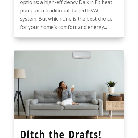
options: a high-efficiency Daikin Fit heat
pump or a traditional ducted HVAC
system. But which one is the best choice
for your home’s comfort and energy...
Ditch the Drafts!