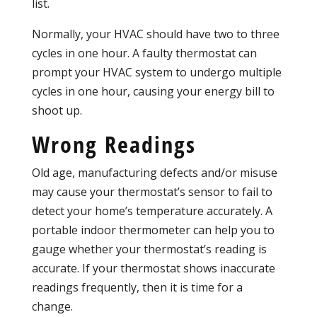
list.
Normally, your HVAC should have two to three
cycles in one hour. A faulty thermostat can
prompt your HVAC system to undergo multiple
cycles in one hour, causing your energy bill to
shoot up.
Wrong Readings
Old age, manufacturing defects and/or misuse
may cause your thermostat’s sensor to fail to
detect your home’s temperature accurately. A
portable indoor thermometer can help you to
gauge whether your thermostat’s reading is
accurate. If your thermostat shows inaccurate
readings frequently, then it is time for a
change.