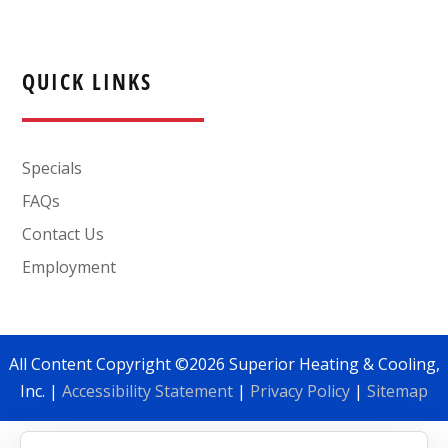
QUICK LINKS
Specials
FAQs
Contact Us
Employment
All Content Copyright ©2026 Superior Heating & Cooling,
Inc. |
Accessibility Statement
|
Privacy Policy
|
Sitemap