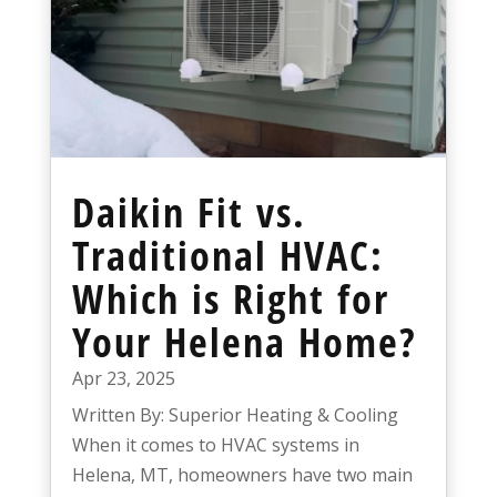
Daikin Fit vs.
Traditional HVAC:
Which is Right for
Your Helena Home?
Apr 23, 2025
Written By: Superior Heating & Cooling
When it comes to HVAC systems in
Helena, MT, homeowners have two main