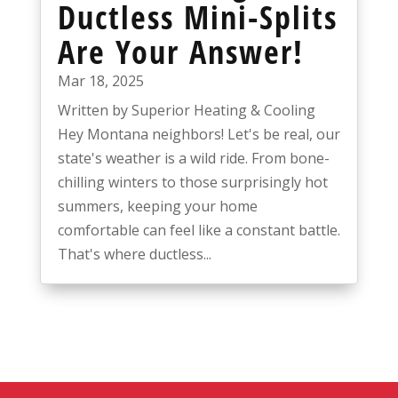
Ductless Mini-Splits
Are Your Answer!
Mar 18, 2025
Written by Superior Heating & Cooling
Hey Montana neighbors! Let's be real, our
state's weather is a wild ride. From bone-
chilling winters to those surprisingly hot
summers, keeping your home
comfortable can feel like a constant battle.
That's where ductless...