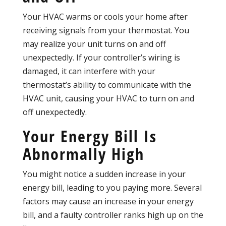
Your HVAC warms or cools your home after
receiving signals from your thermostat. You
may realize your unit turns on and off
unexpectedly. If your controller’s wiring is
damaged, it can interfere with your
thermostat’s ability to communicate with the
HVAC unit, causing your HVAC to turn on and
off unexpectedly.
Your Energy Bill Is
Abnormally High
You might notice a sudden increase in your
energy bill, leading to you paying more. Several
factors may cause an increase in your energy
bill, and a faulty controller ranks high up on the