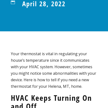
April 28, 2022

Your thermostat is vital in regulating your
house’s temperature since it communicates
with your HVAC system. However, sometimes
you might notice some abnormalities with your
device. Here is how to tell if you need a new
thermostat for your Helena, MT, home.
HVAC Keeps Turning On
and Off