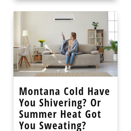
Montana Cold Have
You Shivering? Or
Summer Heat Got
You Sweating?