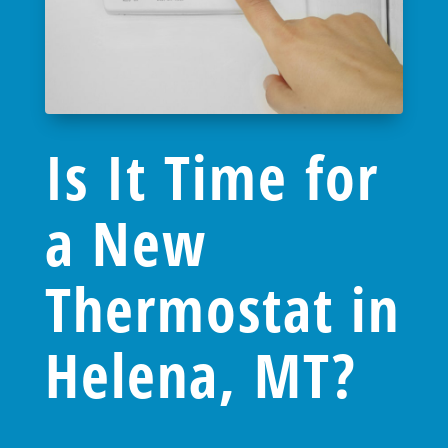
Is It Time for
a New
Thermostat in
Helena, MT?