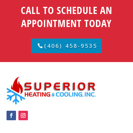
CALL TO SCHEDULE AN
APPOINTMENT TODAY
(406) 458-9535