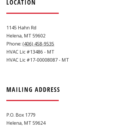
LOCATION
1145 Hahn Rd
Helena
,
MT
59602
Phone:
(406) 458-9535
HVAC Lic #13486 - MT
HVAC Lic #17-00008087 - MT
MAILING ADDRESS
P.O. Box 1779
Helena, MT 59624