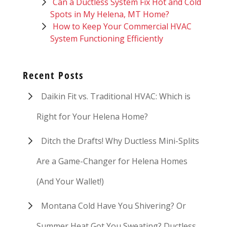
Can a Ductless System Fix Hot and Cold
Spots in My Helena, MT Home?
How to Keep Your Commercial HVAC
System Functioning Efficiently
Recent Posts
Daikin Fit vs. Traditional HVAC: Which is
Right for Your Helena Home?
Ditch the Drafts! Why Ductless Mini-Splits
Are a Game-Changer for Helena Homes
(And Your Wallet!)
Montana Cold Have You Shivering? Or
Summer Heat Got You Sweating? Ductless