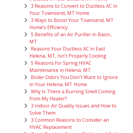
3 Reasons to Convert to Ductless AC in
Your Townsend, MT Home
3 Ways to Boost Your Townsend, MT
Home’s Efficiency
5 Benefits of an Air Purifier in Basin,
MT
Reasons Your Ductless AC in East
Helena, MT, Isn't Properly Cooling
5 Reasons for Spring HVAC
Maintenance in Helena, MT
Boiler Odors You Don't Want to Ignore
in Your Helena, MT Home
Why Is There a Burning Smell Coming
from My Heater?
3 Indoor Air Quality Issues and How to
Solve Them
3 Common Reasons to Consider an
HVAC Replacement