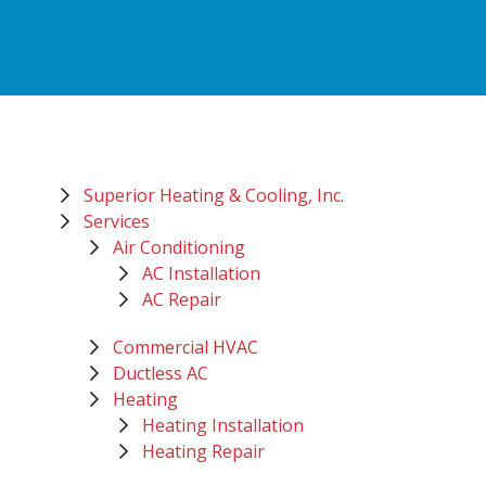
Superior Heating & Cooling, Inc.
Services
Air Conditioning
AC Installation
AC Repair
Commercial HVAC
Ductless AC
Heating
Heating Installation
Heating Repair