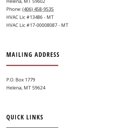
Helena
,
MT
59602
Phone:
(406) 458-9535
HVAC Lic #13486 - MT
HVAC Lic #17-00008087 - MT
MAILING ADDRESS
P.O. Box 1779
Helena, MT 59624
QUICK LINKS