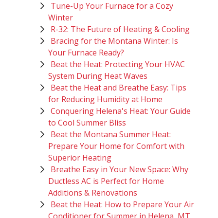
Tune-Up Your Furnace for a Cozy
Winter
R-32: The Future of Heating & Cooling
Bracing for the Montana Winter: Is
Your Furnace Ready?
Beat the Heat: Protecting Your HVAC
System During Heat Waves
Beat the Heat and Breathe Easy: Tips
for Reducing Humidity at Home
Conquering Helena's Heat: Your Guide
to Cool Summer Bliss
Beat the Montana Summer Heat:
Prepare Your Home for Comfort with
Superior Heating
Breathe Easy in Your New Space: Why
Ductless AC is Perfect for Home
Additions & Renovations
Beat the Heat: How to Prepare Your Air
Conditioner for Summer in Helena, MT