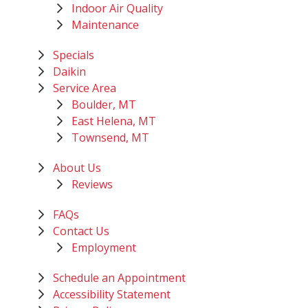
Indoor Air Quality
Maintenance
Specials
Daikin
Service Area
Boulder, MT
East Helena, MT
Townsend, MT
About Us
Reviews
FAQs
Contact Us
Employment
Schedule an Appointment
Accessibility Statement