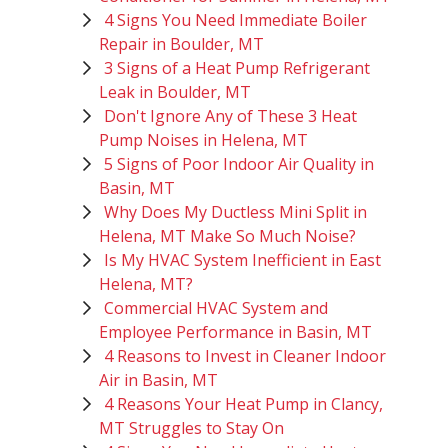
4 Signs You Need Immediate Boiler
Repair in Boulder, MT
3 Signs of a Heat Pump Refrigerant
Leak in Boulder, MT
Don't Ignore Any of These 3 Heat
Pump Noises in Helena, MT
5 Signs of Poor Indoor Air Quality in
Basin, MT
Why Does My Ductless Mini Split in
Helena, MT Make So Much Noise?
Is My HVAC System Inefficient in East
Helena, MT?
Commercial HVAC System and
Employee Performance in Basin, MT
4 Reasons to Invest in Cleaner Indoor
Air in Basin, MT
4 Reasons Your Heat Pump in Clancy,
MT Struggles to Stay On