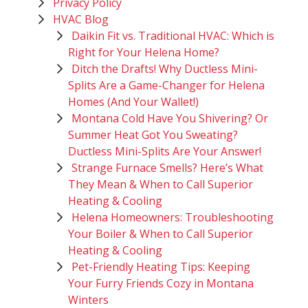
Privacy Policy
HVAC Blog
Daikin Fit vs. Traditional HVAC: Which is
Right for Your Helena Home?
Ditch the Drafts! Why Ductless Mini-
Splits Are a Game-Changer for Helena
Homes (And Your Wallet!)
Montana Cold Have You Shivering? Or
Summer Heat Got You Sweating?
Ductless Mini-Splits Are Your Answer!
Strange Furnace Smells? Here’s What
They Mean & When to Call Superior
Heating & Cooling
Helena Homeowners: Troubleshooting
Your Boiler & When to Call Superior
Heating & Cooling
Pet-Friendly Heating Tips: Keeping
Your Furry Friends Cozy in Montana
Winters