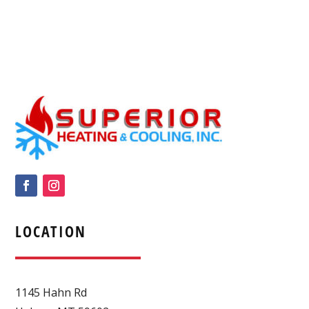
LOCATION
1145 Hahn Rd