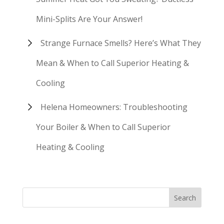
Mini-Splits Are Your Answer!
Strange Furnace Smells? Here’s What They
Mean & When to Call Superior Heating &
Cooling
Helena Homeowners: Troubleshooting
Your Boiler & When to Call Superior
Heating & Cooling