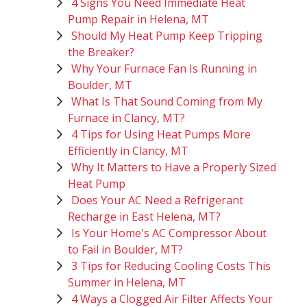
4 Signs You Need Immediate Heat
Pump Repair in Helena, MT
Should My Heat Pump Keep Tripping
the Breaker?
Why Your Furnace Fan Is Running in
Boulder, MT
What Is That Sound Coming from My
Furnace in Clancy, MT?
4 Tips for Using Heat Pumps More
Efficiently in Clancy, MT
Why It Matters to Have a Properly Sized
Heat Pump
Does Your AC Need a Refrigerant
Recharge in East Helena, MT?
Is Your Home's AC Compressor About
to Fail in Boulder, MT?
3 Tips for Reducing Cooling Costs This
Summer in Helena, MT
4 Ways a Clogged Air Filter Affects Your