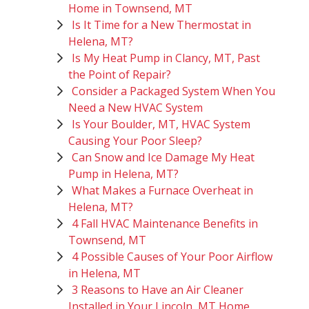
Home in Townsend, MT
Is It Time for a New Thermostat in
Helena, MT?
Is My Heat Pump in Clancy, MT, Past
the Point of Repair?
Consider a Packaged System When You
Need a New HVAC System
Is Your Boulder, MT, HVAC System
Causing Your Poor Sleep?
Can Snow and Ice Damage My Heat
Pump in Helena, MT?
What Makes a Furnace Overheat in
Helena, MT?
4 Fall HVAC Maintenance Benefits in
Townsend, MT
4 Possible Causes of Your Poor Airflow
in Helena, MT
3 Reasons to Have an Air Cleaner
Installed in Your Lincoln, MT Home