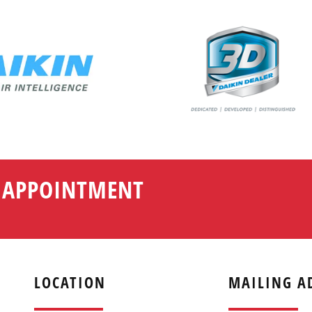
N APPOINTMENT
LOCATION
MAILING A