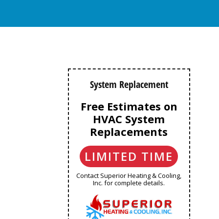
System Replacement
Free Estimates on
HVAC System
Replacements
LIMITED TIME
Contact Superior Heating & Cooling,
Inc. for complete details.