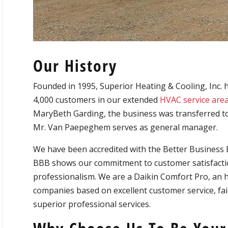
Our History
Founded in 1995, Superior Heating & Cooling, Inc. 
4,000 customers in our extended
HVAC service are
MaryBeth Garding, the business was transferred t
Mr. Van Paepeghem serves as general manager.
We have been accredited with the Better Business 
BBB shows our commitment to customer satisfactio
professionalism. We are a Daikin Comfort Pro, an 
companies based on excellent customer service, fair 
superior professional services.