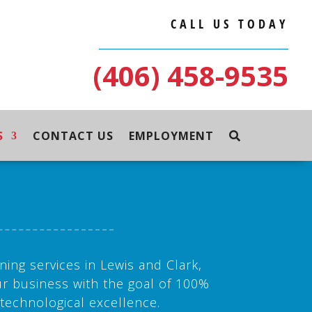
CALL US TODAY
(406) 458-9535
S
CONTACT US
EMPLOYMENT
ning services in Lewis and Clark,
r business with the goal of 100%
 technological excellence.