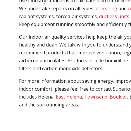
use industry standards to calculate load for new in
We undertake repairs on all types of
heating
and
c
radiant systems, forced-air systems,
ductless units
keep equipment running smoothly and efficiently t
Our indoor air quality services help keep the air 
healthy and clean. We talk with you to understand y
recommend products that improve ventilation, regu
airborne particulates. Products include humidifiers, a
filters and carbon monoxide detectors.
For more information about saving energy, improvi
indoor comfort, please feel free to contact Superio
includes Helena,
East Helena
,
Townsend
,
Boulder
,
and the surrounding areas.