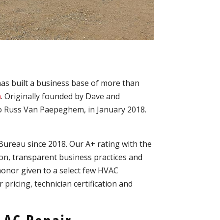
has built a business base of more than
a
. Originally founded by Dave and
o Russ Van Paepeghem, in January 2018.
Bureau since 2018. Our A+ rating with the
n, transparent business practices and
honor given to a select few HVAC
pricing, technician certification and