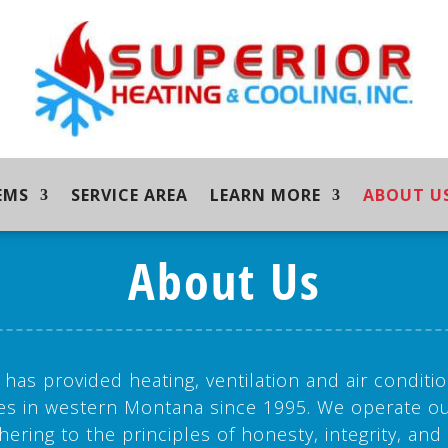
EMS
SERVICE AREA
LEARN MORE
ABOUT U
About Us
 has provided heating, ventilation and air conditio
es in western Montana since 1995. We operate ou
hering to the principles of honesty, integrity, and