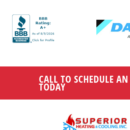
CALL TO SCHEDULE A
TODAY