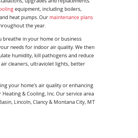
stallations, upgrades and replacements.
ooling
equipment, including boilers,
and heat pumps. Our
maintenance plans
hroughout the year.
you breathe in your home or business
our needs for indoor air quality. We then
late humidity, kill pathogens and reduce
ir cleaners, ultraviolet lights, better
ng your home’s air quality or enhancing
r Heating & Cooling, Inc. Our service area
 Basin, Lincoln, Clancy & Montana City, MT