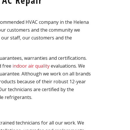
 AC Repair
recommended HVAC company in the Helena
o our customers and the community we
 our staff, our customers and the
arantees, warranties and certifications.
 free
indoor air quality
evaluations. We
uarantee. Although we work on all brands
ducts because of their robust 12-year
r technicians are certified by the
e refrigerants.
trained technicians for all our work. We