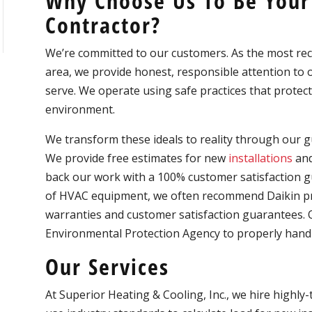
Why Choose Us To Be Your
Contractor?
We’re committed to our customers. As the most 
area, we provide honest, responsible attention t
serve. We operate using safe practices that protect
environment.
We transform these ideals to reality through our gu
We provide free estimates for new
installations
and
back our work with a 100% customer satisfaction g
of HVAC equipment, we often recommend Daikin pro
warranties and customer satisfaction guarantees. Ou
Environmental Protection Agency to properly handl
Our Services
At Superior Heating & Cooling, Inc., we hire highly-