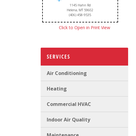
1145 Hahn Rd
Helena, MT 59602
(406) 458-9535
Click to Open in Print View
SERVICES
Air Conditioning
Heating
Commercial HVAC
Indoor Air Quality
Maintenance