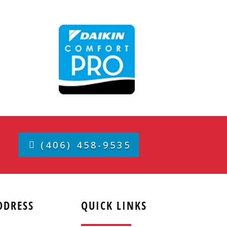
(406) 458-9535
DDRESS
QUICK LINKS