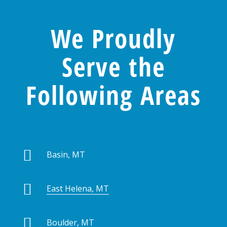
We Proudly
Serve the
Following Areas

Basin, MT

East Helena, MT

Boulder, MT