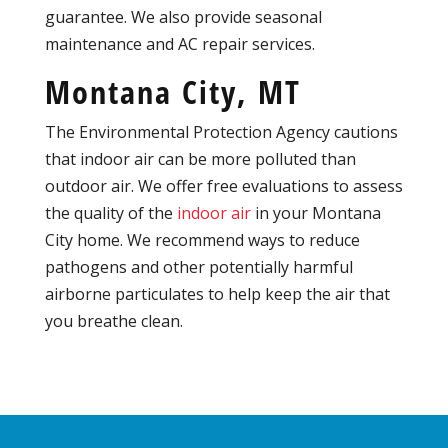
guarantee. We also provide seasonal
maintenance and AC repair services.
Montana City, MT
The Environmental Protection Agency cautions
that indoor air can be more polluted than
outdoor air. We offer free evaluations to assess
the quality of the
indoor air
in your Montana
City home. We recommend ways to reduce
pathogens and other potentially harmful
airborne particulates to help keep the air that
you breathe clean.