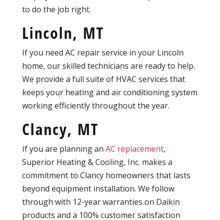
to do the job right.
Lincoln, MT
If you need AC repair service in your Lincoln
home, our skilled technicians are ready to help.
We provide a full suite of HVAC services that
keeps your heating and air conditioning system
working efficiently throughout the year.
Clancy, MT
If you are planning an
AC replacement
,
Superior Heating & Cooling, Inc. makes a
commitment to Clancy homeowners that lasts
beyond equipment installation. We follow
through with 12-year warranties on Daikin
products and a 100% customer satisfaction