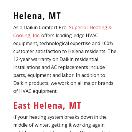
Helena, MT
As a Daikin Comfort Pro,
Superior Heating &
Cooling, Inc.
offers leading-edge HVAC
equipment, technological expertise and 100%
customer satisfaction to Helena residents. The
12-year warranty on Daikin residential
installations and AC replacements include
parts, equipment and labor. In addition to
Daikin products, we work on all major brands
of HVAC equipment.
East Helena, MT
If your heating system breaks down in the
middle of winter, getting it working again