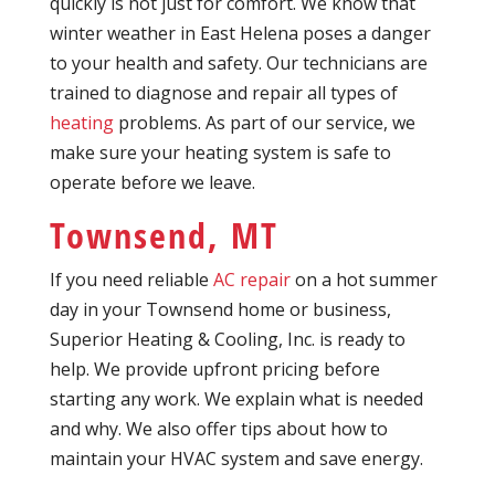
quickly is not just for comfort. We know that
winter weather in East Helena poses a danger
to your health and safety. Our technicians are
trained to diagnose and repair all types of
heating
problems. As part of our service, we
make sure your heating system is safe to
operate before we leave.
Townsend, MT
If you need reliable
AC repair
on a hot summer
day in your Townsend home or business,
Superior Heating & Cooling, Inc. is ready to
help. We provide upfront pricing before
starting any work. We explain what is needed
and why. We also offer tips about how to
maintain your HVAC system and save energy.