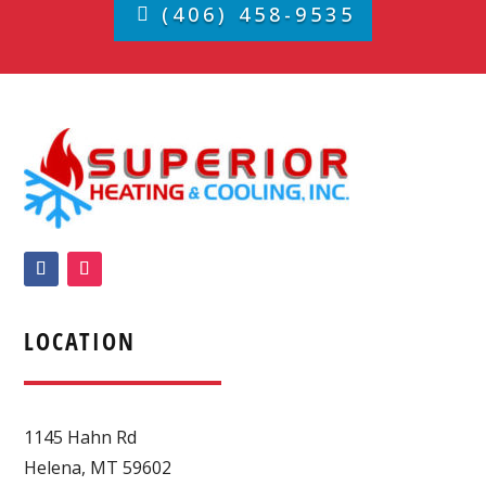
(406) 458-9535
LOCATION
1145 Hahn Rd
Helena
,
MT
59602