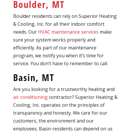
Boulder, MT
Boulder residents can rely on Superior Heating
& Cooling, Inc. for all their indoor comfort
needs. Our
HVAC maintenance services
make
sure your system works properly and
efficiently. As part of our maintenance
program, we notify you when it’s time for
service. You don’t have to remember to call.
Basin, MT
Are you looking for a trustworthy heating and
air conditioning
contractor? Superior Heating &
Cooling, Inc. operates on the principles of
transparency and honesty. We care for our
customers, the environment and our
employees. Basin residents can depend on us