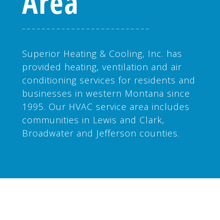
Area
Superior Heating & Cooling, Inc. has
provided heating, ventilation and air
conditioning services for residents and
businesses in western Montana since
1995. Our HVAC service area includes
communities in Lewis and Clark,
Broadwater and Jefferson counties.