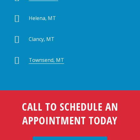

Helena, MT

Clancy, MT

Townsend, MT
CALL TO SCHEDULE AN
APPOINTMENT TODAY