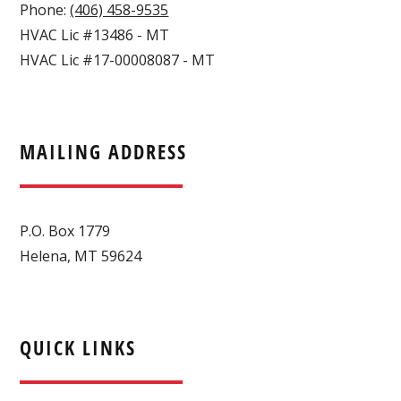
Phone:
(406) 458-9535
HVAC Lic #13486 - MT
HVAC Lic #17-00008087 - MT
MAILING ADDRESS
P.O. Box 1779
Helena, MT 59624
QUICK LINKS